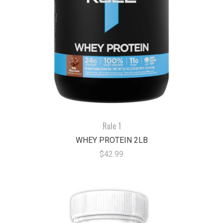
Rule 1
WHEY PROTEIN 2LB
$42.99