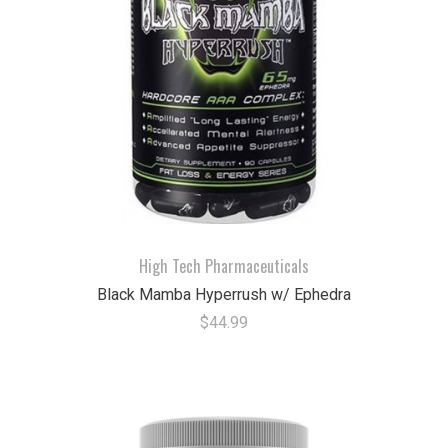
High Tech Pharmaceuticals
Black Mamba Hyperrush w/ Ephedra
$44.99