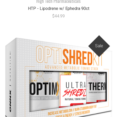
High Tech Pharmaceuticals
HTP - Lipodrene w/ Ephedra 90ct
$44.99
Sale