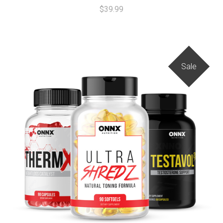
$39.99
Sale