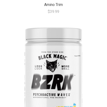
Amino Trim
$39.99