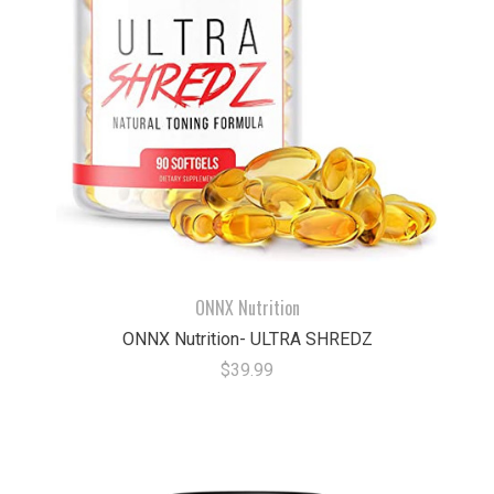
ONNX Nutrition
ONNX Nutrition- ULTRA SHREDZ
$39.99