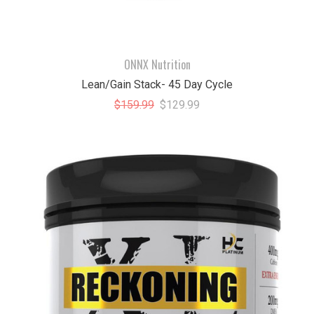
ONNX Nutrition
Lean/Gain Stack- 45 Day Cycle
$159.99
$129.99