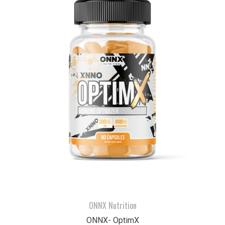
ONNX Nutrition
ONNX- OptimX