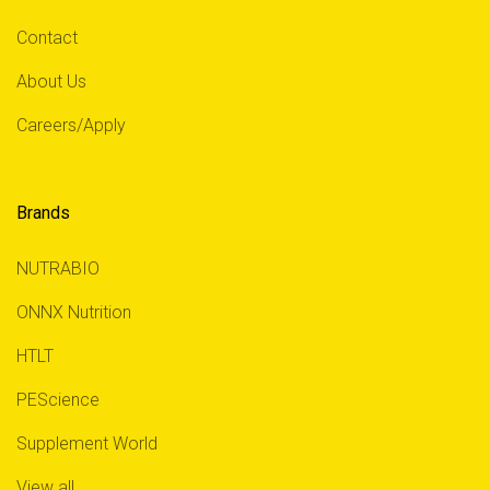
Contact
About Us
Careers/Apply
Brands
NUTRABIO
ONNX Nutrition
HTLT
PEScience
Supplement World
View all