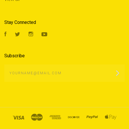
Stay Connected
Facebook
Twitter
Instagram
YouTube
Subscribe
yourname@email.com