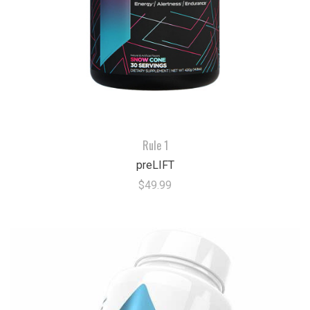
Rule 1
preLIFT
$49.99