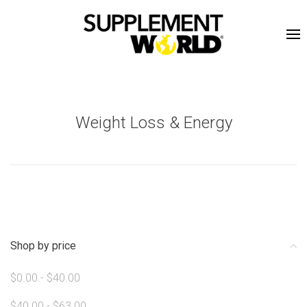
Weight Loss & Energy
Shop by price
$0.00 - $40.00
$40.00 - $63.00