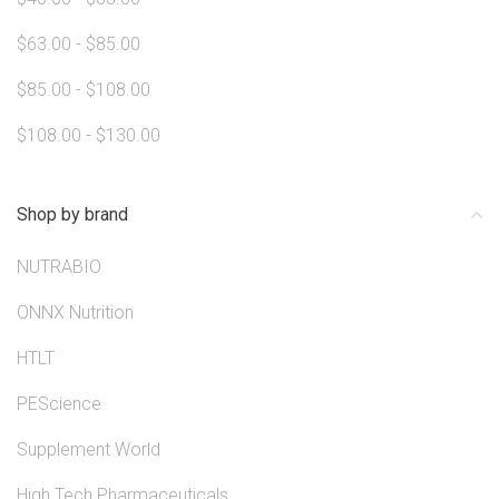
$63.00 - $85.00
$85.00 - $108.00
$108.00 - $130.00
Shop by brand
NUTRABIO
ONNX Nutrition
HTLT
PEScience
Supplement World
High Tech Pharmaceuticals