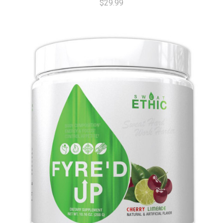
$29.99