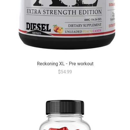
Reckoning XL - Pre workout
$54.99