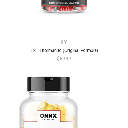
GEC
TNT Thermanite (Original Formula)
$69.99