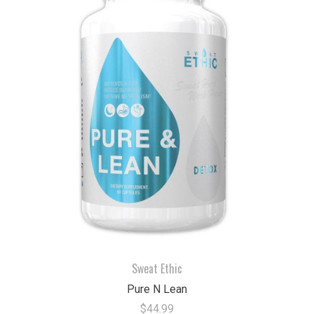
Sweat Ethic
Pure N Lean
$44.99