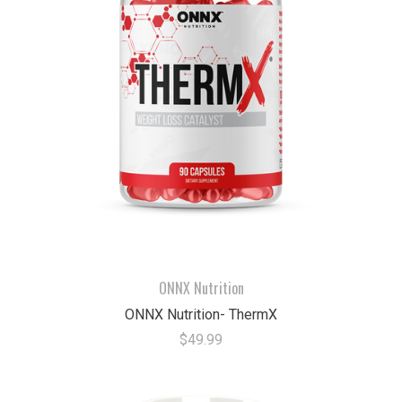
ONNX Nutrition
ONNX Nutrition- ThermX
$49.99