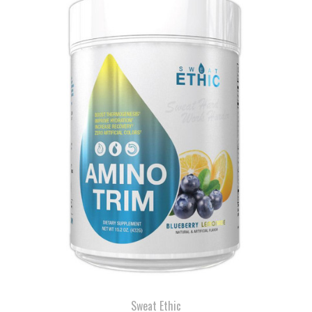
Sweat Ethic