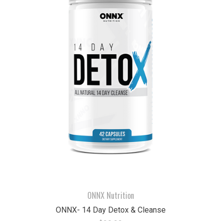
ONNX Nutrition
ONNX- 14 Day Detox & Cleanse