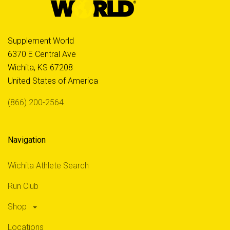
Supplement World
6370 E Central Ave
Wichita, KS 67208
United States of America
(866) 200-2564
Navigation
Wichita Athlete Search
Run Club
Shop
Locations