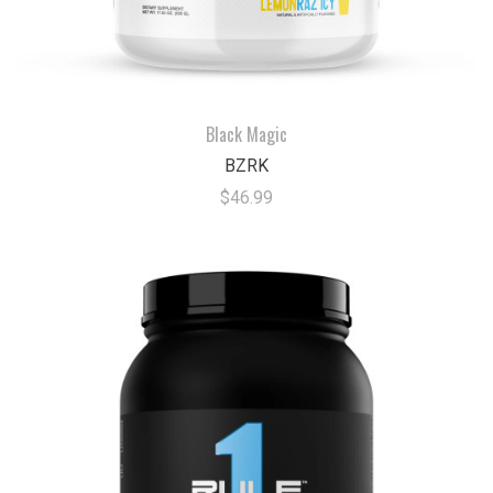
Black Magic
BZRK
$46.99