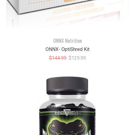
ONNX Nutrition
ONNX- OptiShred Kit
$144.99
$129.99