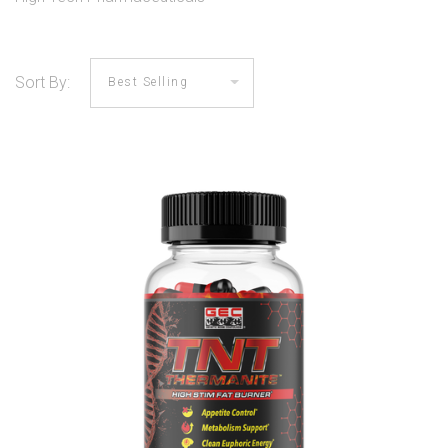
Sort By: