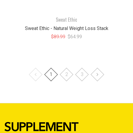
Sweat Ethic
Sweat Ethic - Natural Weight Loss Stack
$89.99
$64.99
1
2
3