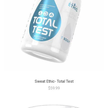
Sweat Ethic- Total Test
$59.99