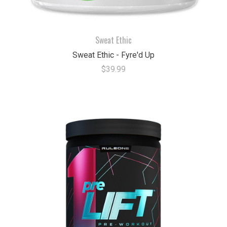
Sweat Ethic
Sweat Ethic - Fyre'd Up
$39.99