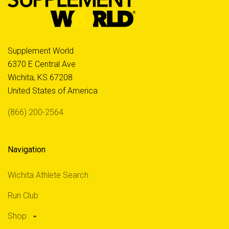
Supplement World
6370 E Central Ave
Wichita, KS 67208
United States of America
(866) 200-2564
Navigation
Wichita Athlete Search
Run Club
Shop